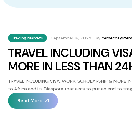
Trading Markets
September 16, 2025
By
Yemecosyste
TRAVEL INCLUDING VIS
MORE IN LESS THAN 2
TRAVEL INCLUDING VISA, WORK, SCHOLARSHIP & MORE IN
to Africa and its Diaspora that aims to put an end to trag
Yem Polygon etc… tokens and see your travel dream includi
Read More