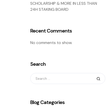
SCHOLARSHIP & MORE IN LESS THAN
24H STAKING BOARD
Recent Comments
No comments to show.
Search
Blog Categories