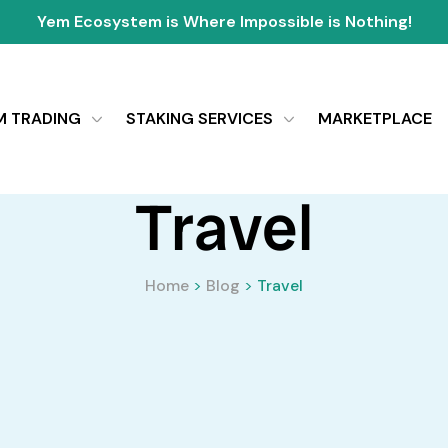
Yem Ecosystem is Where Impossible is Nothing!
M TRADING
STAKING SERVICES
MARKETPLACE
Travel
Home
>
Blog
>
Travel