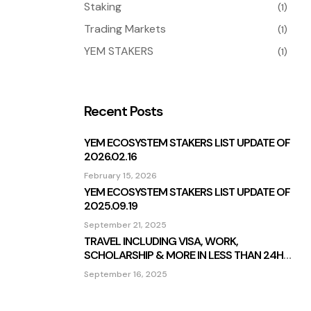
Staking
(1)
Trading Markets
(1)
YEM STAKERS
(1)
Recent Posts
YEM ECOSYSTEM STAKERS LIST UPDATE OF
2026.02.16
February 15, 2026
YEM ECOSYSTEM STAKERS LIST UPDATE OF
2025.09.19
September 21, 2025
TRAVEL INCLUDING VISA, WORK,
SCHOLARSHIP & MORE IN LESS THAN 24H
STAKING BOARD
September 16, 2025