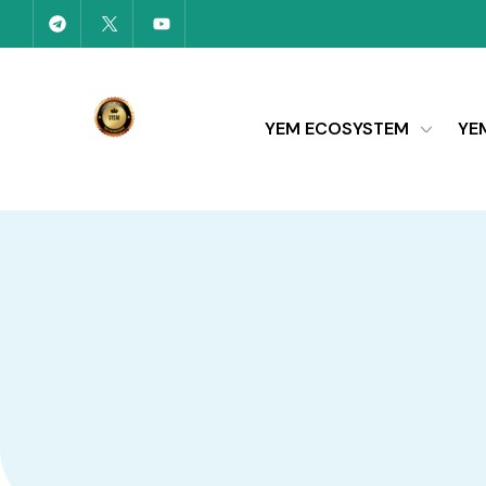
YEM ECOSYSTEM
YE