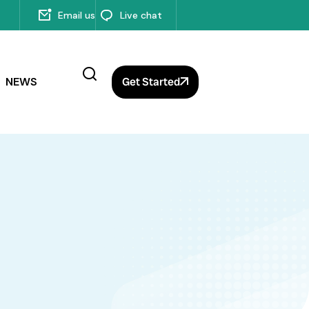
Email us
Live chat
NEWS
Get Started