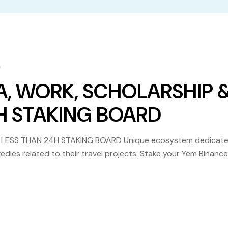
m
A, WORK, SCHOLARSHIP 
4H STAKING BOARD
 LESS THAN 24H STAKING BOARD Unique ecosystem dedicat
edies related to their travel projects. Stake your Yem Binance
ng Visa, Work, Scholarship etc. become reality in […]