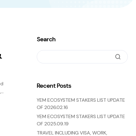
Search
&
ed
Recent Posts
,
YEM ECOSYSTEM STAKERS LIST UPDATE
OF 2026.02.16
YEM ECOSYSTEM STAKERS LIST UPDATE
OF 2025.09.19
TRAVEL INCLUDING VISA, WORK,