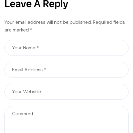
Leave A Reply
Your email address will not be published.
Required fields
are marked
*