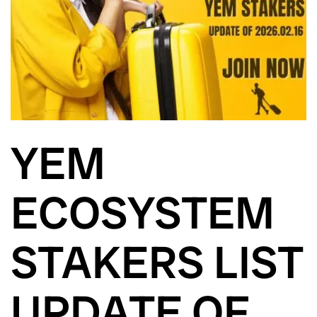
YEM
ECOSYSTEM
STAKERS LIST
UPDATE OF