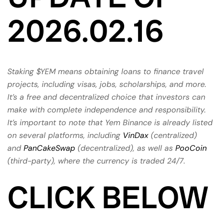
2026.02.16
Staking $YEM means obtaining loans to finance travel
projects, including visas, jobs, scholarships, and more.
It’s a free and decentralized choice that investors can
make with complete independence and responsibility.
It’s important to note that Yem Binance is already listed
on several platforms, including
VinDax
(centralized)
and
PanCakeSwap
(decentralized), as well as
PooCoin
(third-party), where the currency is traded 24/7.
CLICK BELOW