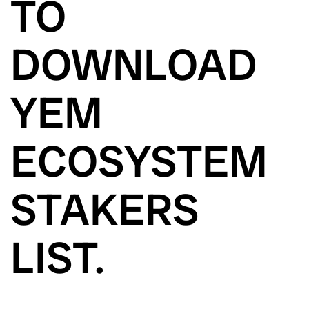
TO
DOWNLOAD
YEM
ECOSYSTEM
STAKERS
LIST.