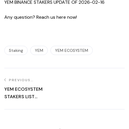
YEM BINANCE STAKERS UPDATE OF 2026-02-16
Any question? Reach us here now!
Staking
YEM
YEM ECOSYSTEM
PREVIOUS
POST
YEM ECOSYSTEM
STAKERS LIST
UPDATE OF
2025.09.19