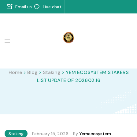
Email us
Live chat
Home
>
Blog
>
Staking
>
YEM ECOSYSTEM STAKERS
LIST UPDATE OF 2026.02.16
Staking
February 15, 2026
By
Yemecosystem