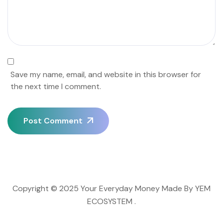
Save my name, email, and website in this browser for
the next time I comment.
Post Comment
Copyright © 2025 Your Everyday Money Made By YEM
ECOSYSTEM .