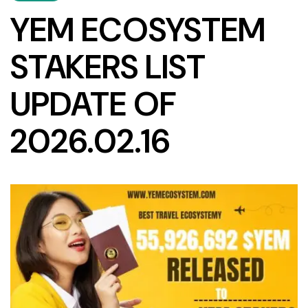
YEM ECOSYSTEM
STAKERS LIST
UPDATE OF
2026.02.16