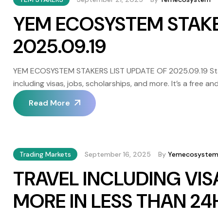
YEM ECOSYSTEM STAKE
2025.09.19
YEM ECOSYSTEM STAKERS LIST UPDATE OF 2025.09.19 Staki
including visas, jobs, scholarships, and more. It’s a free
independence and responsibility. It’s important to note th
Read More
VinDax (centralized) and PanCakeSwap […]
Trading Markets
September 16, 2025
By
Yemecosyste
TRAVEL INCLUDING VIS
MORE IN LESS THAN 2