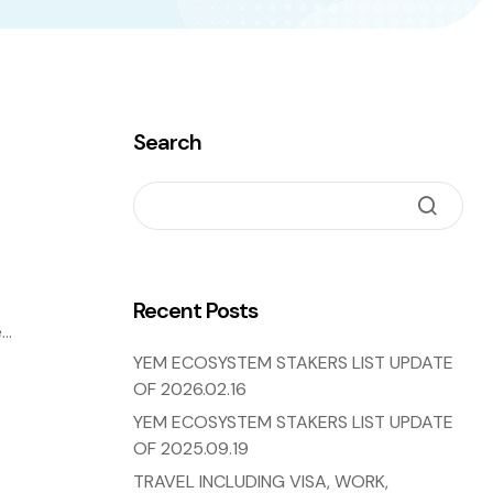
Search
Recent Posts
e
ng
YEM ECOSYSTEM STAKERS LIST UPDATE
OF 2026.02.16
YEM ECOSYSTEM STAKERS LIST UPDATE
OF 2025.09.19
TRAVEL INCLUDING VISA, WORK,