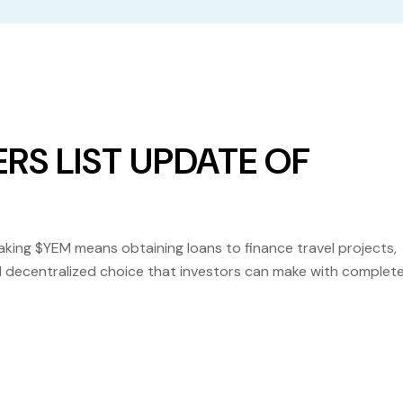
RS LIST UPDATE OF
ng $YEM means obtaining loans to finance travel projects,
 and decentralized choice that investors can make with complet
at Yem Binance is already listed on several platforms, includi