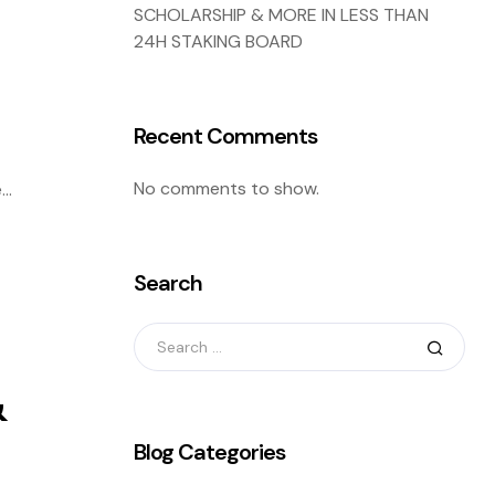
SCHOLARSHIP & MORE IN LESS THAN
24H STAKING BOARD
Recent Comments
No comments to show.
e
ng
Search
&
Blog Categories