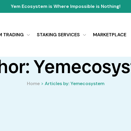
Yem Ecosystem is Where Impossible is Nothing!
M TRADING
STAKING SERVICES
MARKETPLACE
hor: Yemecosy
Home
>
Articles by: Yemecosystem