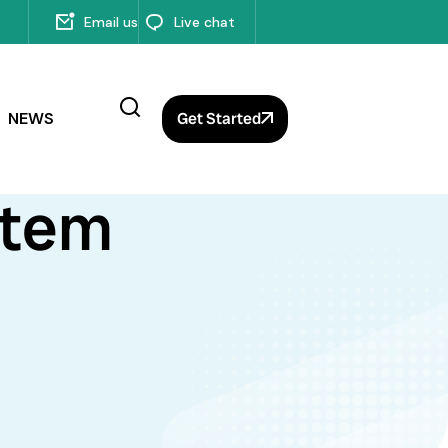
Email us
Live chat
NEWS
Get Started
stem