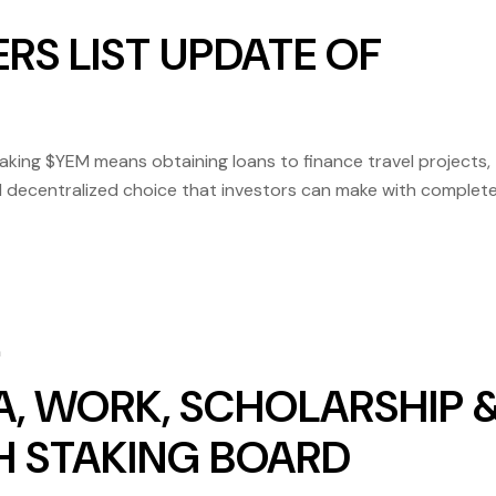
RS LIST UPDATE OF
ng $YEM means obtaining loans to finance travel projects,
 and decentralized choice that investors can make with complet
at Yem Binance is already listed on several platforms, includi
m
A, WORK, SCHOLARSHIP 
4H STAKING BOARD