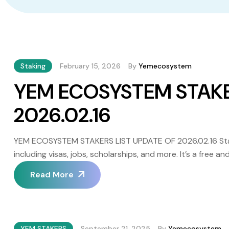
Staking
February 15, 2026
By
Yemecosystem
YEM ECOSYSTEM STAKE
2026.02.16
YEM ECOSYSTEM STAKERS LIST UPDATE OF 2026.02.16 Staki
including visas, jobs, scholarships, and more. It’s a free
independence and responsibility. It’s important to note th
Read More
VinDax (centralized) and PanCakeSwap […]
YEM STAKERS
September 21, 2025
By
Yemecosystem