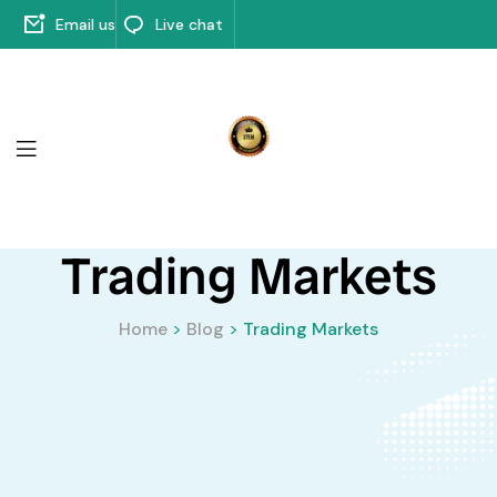
Email us
Live chat
Trading Markets
Home
>
Blog
>
Trading Markets