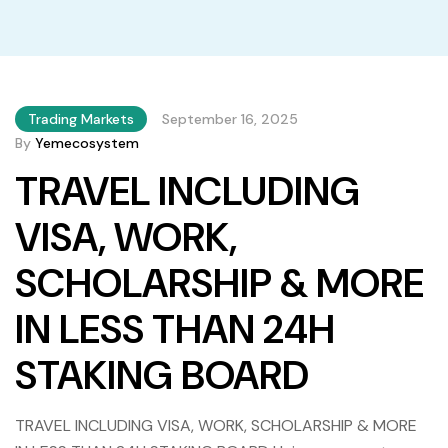
Trading Markets
September 16, 2025
By
Yemecosystem
TRAVEL INCLUDING
VISA, WORK,
SCHOLARSHIP & MORE
IN LESS THAN 24H
STAKING BOARD
TRAVEL INCLUDING VISA, WORK, SCHOLARSHIP & MORE